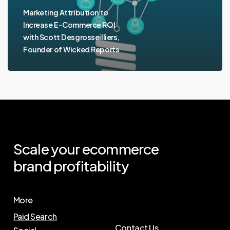
Marketing Attribution to
Increase E-Commerce ROI
with Scott Desgrosseilliers,
Founder of Wicked Reports
Scale
your
ecommerce
brand
profitability
More
Paid Search
Contact Us