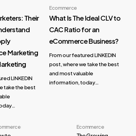
Ecommerce
keters: Their
What Is The Ideal CLV to
Understand
CAC Ratio for an
pply
eCommerce Business?
ce Marketing
From our featured LINKEDIN
Marketing
post, where we take the best
and most valuable
ured LINKEDIN
information, today…
e take the best
able
today…
ommerce
Ecommerce
w to
The Growing