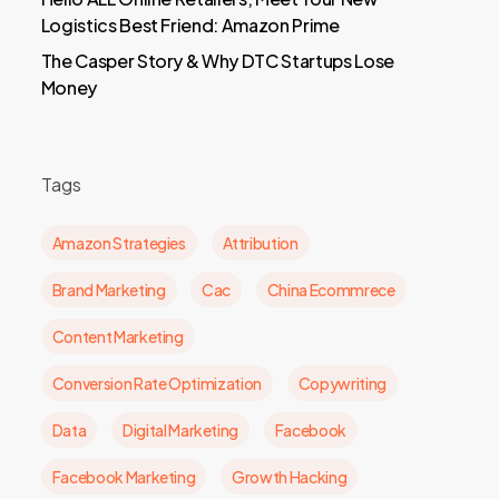
Logistics Best Friend: Amazon Prime
The Casper Story & Why DTC Startups Lose
Money
Tags
Amazon Strategies
Attribution
Brand Marketing
Cac
China Ecommrece
Content Marketing
Conversion Rate Optimization
Copywriting
Data
Digital Marketing
Facebook
Facebook Marketing
Growth Hacking