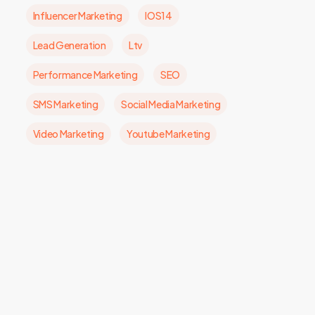
Influencer Marketing
IOS14
Lead Generation
Ltv
Performance Marketing
SEO
SMS Marketing
Social Media Marketing
Video Marketing
Youtube Marketing