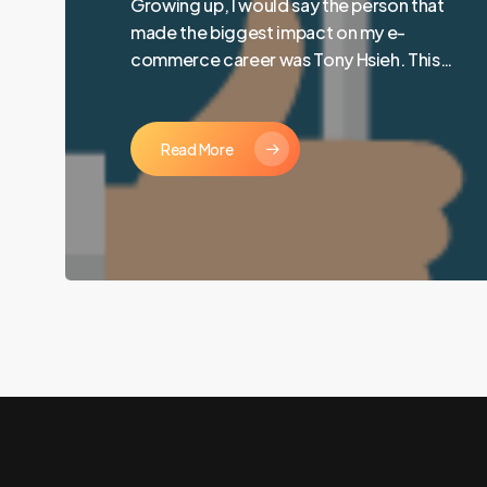
Growing up, I would say the person that
made the biggest impact on my e-
commerce career was Tony Hsieh. This…
Read More