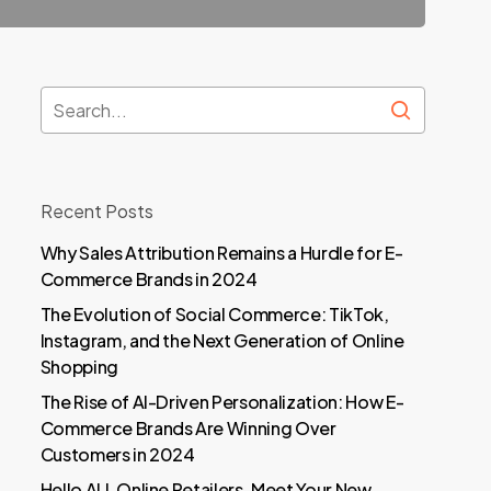
Recent Posts
Why Sales Attribution Remains a Hurdle for E-
Commerce Brands in 2024
The Evolution of Social Commerce: TikTok,
Instagram, and the Next Generation of Online
Shopping
The Rise of AI-Driven Personalization: How E-
Commerce Brands Are Winning Over
Customers in 2024
Hello ALL Online Retailers, Meet Your New