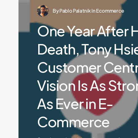
By
Pablo Palatnik
In
Ecommerce
One Year After H
Death, Tony Hsi
Customer Centr
Vision Is As Str
As Ever in E-
Commerce