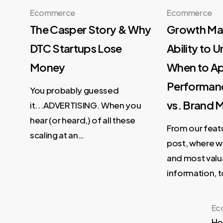
Ecommerce
Ecommerce
The Casper Story & Why
Growth Mar
DTC Startups Lose
Ability to 
Money
When to A
Performan
You probably guessed
vs. Brand 
it...ADVERTISING. When you
hear (or heard,) of all these
From our feat
scaling at an…
post, where w
and most valu
information, 
Ec
Ho