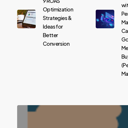
9 ROAS
wi
Optimization
Pe
Strategies &
Ma
Ideas for
Ca
Better
Go
Conversion
Me
Bu
(P
Max