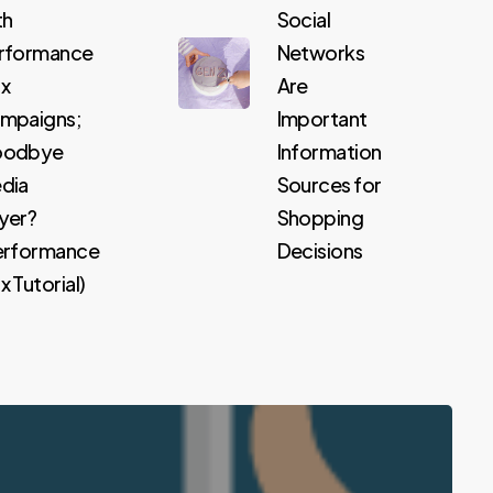
th
Social
rformance
Networks
x
Are
mpaigns;
Important
odbye
Information
dia
Sources for
yer?
Shopping
erformance
Decisions
 Tutorial)