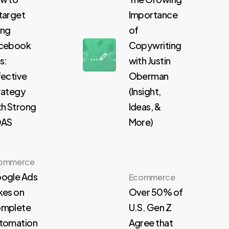
target
Importance
ing
of
cebook
Copywriting
s:
with Justin
fective
Oberman
rategy
(Insight,
th Strong
Ideas, &
OAS
More)
ommerce
ogle Ads
Ecommerce
kes on
Over 50% of
mplete
U.S. Gen Z
tomation
Agree that