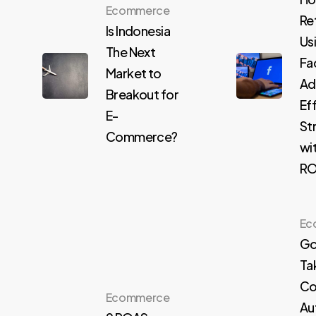
Ecommerce
Re
Is Indonesia
Us
The Next
Fa
Market to
Ad
Breakout for
Ef
E-
St
Commerce?
wi
R
Ec
Go
Ta
Co
Ecommerce
Au