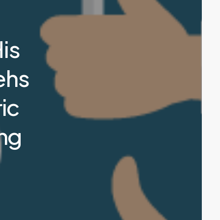
is
ehs
ic
ong