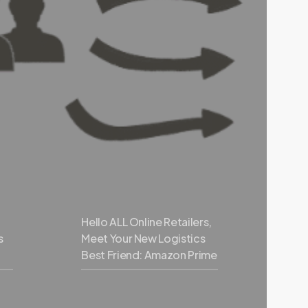
Hello ALL Online Retailers,
s
Meet Your New Logistics
Best Friend: Amazon Prime