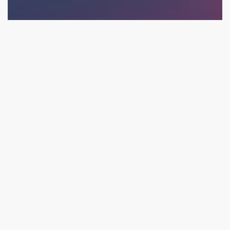
Ecommerce
Social
Videos
A Possible Facebook iOS14 Data Fix May Have Been
Found to Optimize Campaigns: The Ultimate Hack
(Maybe)