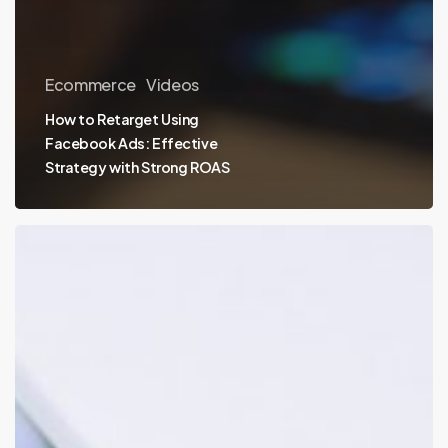
Ecommerce
Videos
How to Retarget Using
Facebook Ads: Effective
Strategy with Strong ROAS