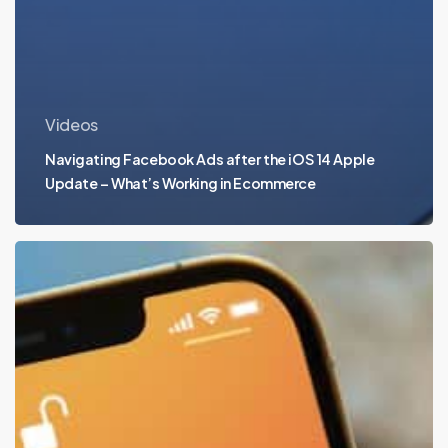
Videos
Navigating Facebook Ads after the iOS 14 Apple
Update – What’s Working in Ecommerce