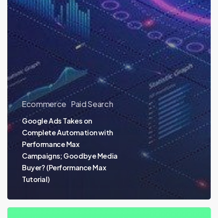
Ecommerce
Paid Search
Google Ads Takes on
Complete Automation with
Performance Max
Campaigns; Goodbye Media
Buyer? (Performance Max
Tutorial)