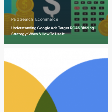
Paid Search
Ecommerce
Understanding Google Ads Target ROAS Bidding
Strategy: When & How To Use It