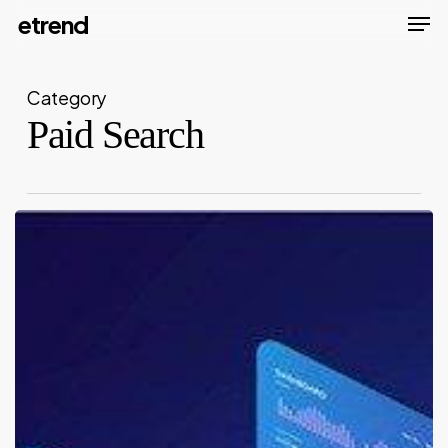
Men
Skip
etrend
to
Close
main
Menu
Category
content
Paid Search