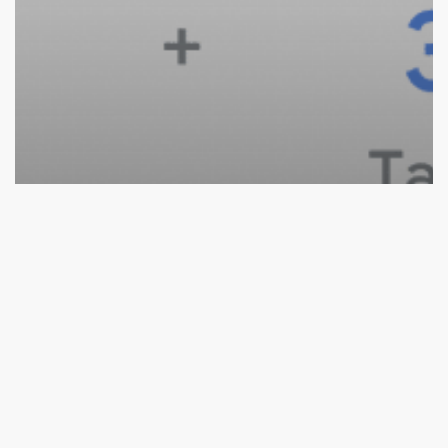
Ecommerce
Paid Search
Google Ads Growth Formula: 4 Step Formula To
Achieve Maximum Growth