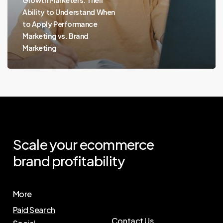
Ability to Understand When
to Apply Performance
Marketing vs. Brand
Marketing
Scale
your
ecommerce
brand
profitability
More
Paid Search
Contact Us