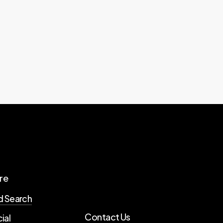
re
d Search
Contact Us
ial