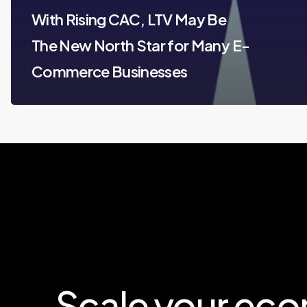
With Rising CAC, LTV May Be
The New North Star for Many E-
Commerce Businesses
Scale
your
eco