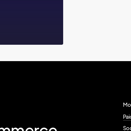
Mo
Pai
mmerce
Soc