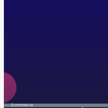
Ecommerce