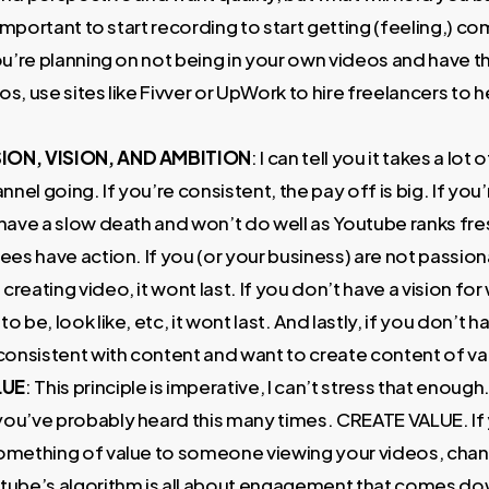
’s important to start recording to start getting (feeling,) c
you’re planning on not being in your own videos and have 
os, use sites like Fivver or UpWork to hire freelancers to 
ION, VISION, AND AMBITION
: I can tell you it takes a lot 
nel going. If you’re consistent, the pay off is big. If you’
 have a slow death and won’t do well as Youtube ranks fr
sees have action. If you (or your business) are not passio
creating video, it wont last. If you don’t have a vision fo
o be, look like, etc, it wont last. And lastly, if you don’t 
 consistent with content and want to create content of valu
LUE
: This principle is imperative, I can’t stress that enough.
you’ve probably heard this many times. CREATE VALUE. If 
something of value to someone viewing your videos, chanc
utube’s algorithm is all about engagement that comes do