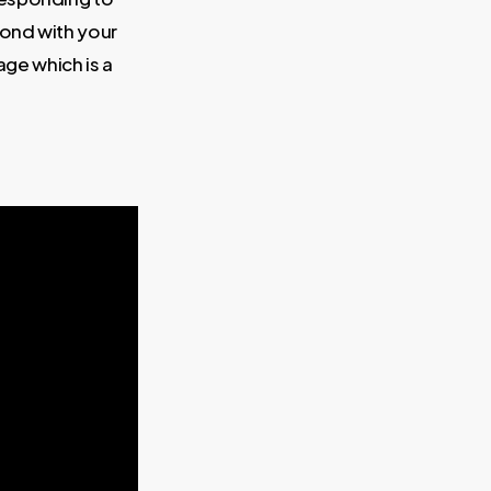
bond with your
ge which is a