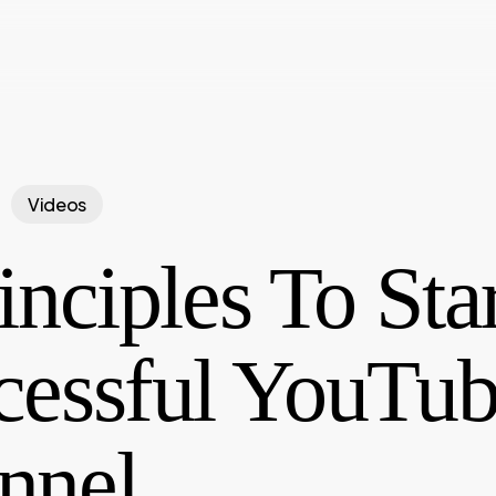
Videos
inciples To Sta
cessful YouTu
nnel