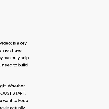
ideo) is a key
hannels have
y can truly help
ou need to build
ing it. Whether
e, JUST START.
ou want to keep
ck is actually