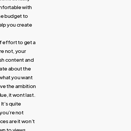
omfortable with
the budget to
help you create
of effort to get a
re not, your
esh content and
nate about the
r what you want
have the ambition
e, it wont last.
 It’s quite
you’re not
es are it won’t
wn to views,