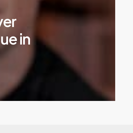
ver
ue in