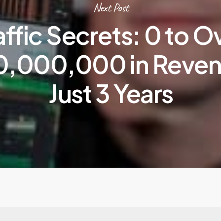
Next Post
affic Secrets: 0 to O
,000,000 in Reven
Just 3 Years