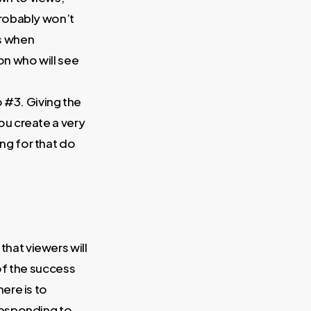
probably won’t
s when
son who will see
to #3. Giving the
ou create a very
ng for that do
that viewers will
of the success
here is to
responding to