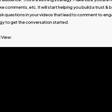
e comments, etc. It will start helping you build a trust & 
sk questions in your videos that lead to comment to enga
gy to get the conversation started.
View: