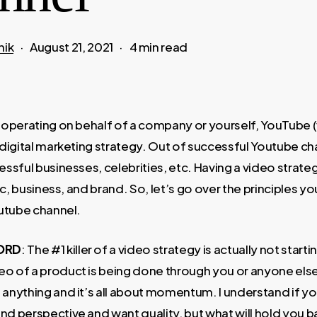
nik
August 21, 2021
4 min read
operating on behalf of a company or yourself, YouTube (v
digital marketing strategy. Out of successful Youtube c
sful businesses, celebrities, etc. Having a video strateg
ic, business, and brand. So, let’s go over the principles y
utube channel.
ORD
: The #1 killer of a video strategy is actually not start
deo of a product is being done through you or anyone els
g anything and it’s all about momentum. I understand if y
and perspective and want quality, but what will hold you ba