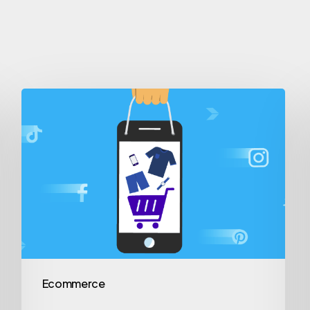
Ecommerce