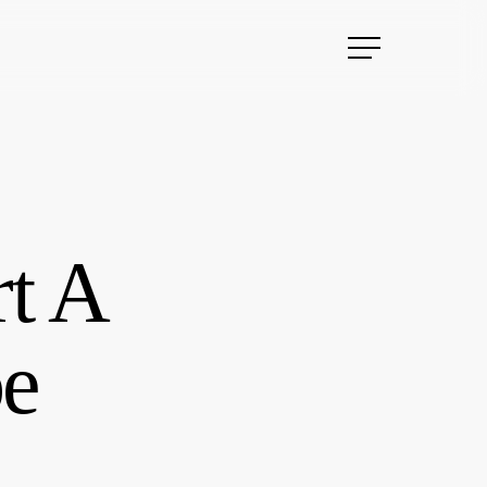
Menu
rt A
be