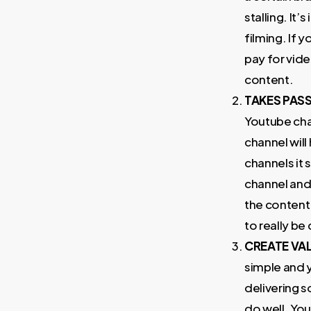
stalling. It
filming. If 
pay for vide
content.
TAKES PASS
Youtube chan
channel will
channels it 
channel and 
the content t
to really be
CREATE VA
simple and 
delivering 
do well. Yo