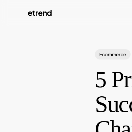
Skip
etrend
to
main
content
Ecommerce
5 Pr
Suc
Cha