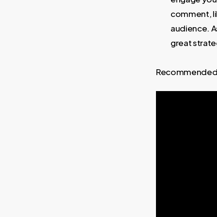
comment, lik
audience. A
great strate
Recommended 