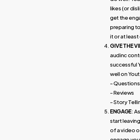
likes (or di
get the eng
preparing to
it or at leas
GIVE THE 
audinc conte
successful 
well on You
– Questions
– Reviews
– Story Telli
ENGAGE
: A
start leavin
of a video o
engage your 