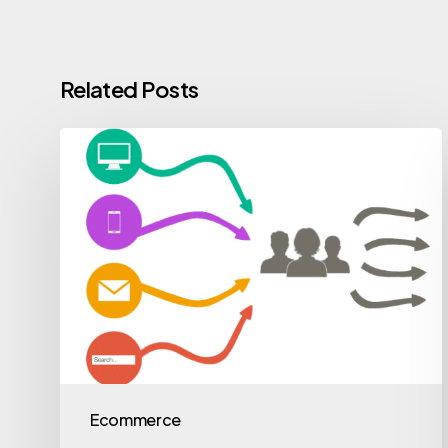
Related Posts
Ecommerce