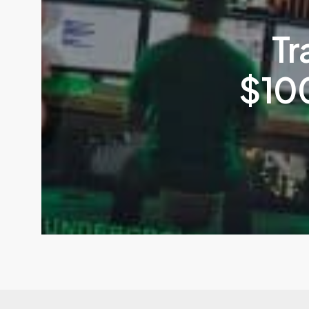
Tr
$100