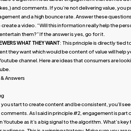
slikes,) and comments. If you’re not delivering value, you 
agement and a high bounce rate. Answer these question
 create a video. “Will this information really help the per
t entertain them?” If the answer is yes, go for it.
VIEWERS WHAT THEY WANT
: This principle is directly tied 
nt they want which would be content of value will help y
Youtube channel. Here are ideas that consumers are looki
tube.
 & Answers
ng
s you start to create content and be consistent, you’ll see 
g comments. As I said in principle #2, engagement is part 
n Youtube as it’s a big signal to the algorithm. What’s key 
audience. This is a winning strategy. Make sure you are 