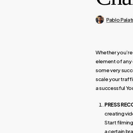
Pablo Palat
Whether you’re 
element of any 
some very succes
scale your traff
a successful Yo
PRESS REC
creating vi
Start filmin
a certain br