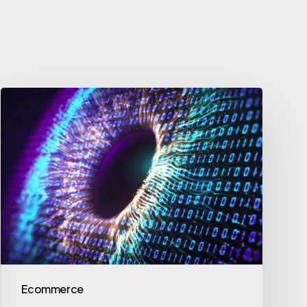
Ecommerce