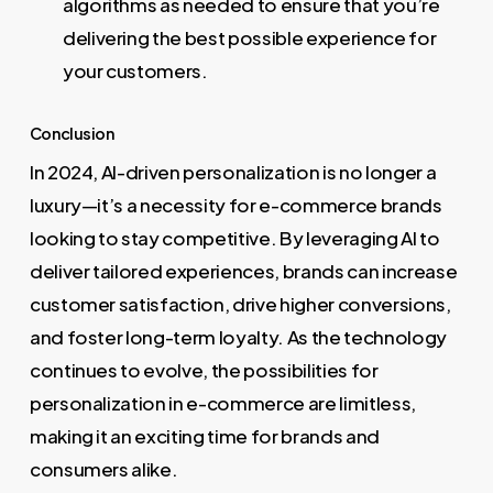
algorithms as needed to ensure that you’re
delivering the best possible experience for
your customers.
Conclusion
In 2024, AI-driven personalization is no longer a
luxury—it’s a necessity for e-commerce brands
looking to stay competitive. By leveraging AI to
deliver tailored experiences, brands can increase
customer satisfaction, drive higher conversions,
and foster long-term loyalty. As the technology
continues to evolve, the possibilities for
personalization in e-commerce are limitless,
making it an exciting time for brands and
consumers alike.