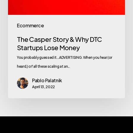
Ecommerce
The Casper Story & Why DTC
Startups Lose Money
You probably guessed it...ADVERTISING. When you hear (or
heard,) of all these scaling at an…
Pablo Palatnik
April 13, 2022