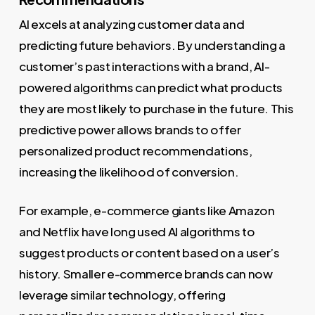
AI excels at analyzing customer data and
predicting future behaviors. By understanding a
customer’s past interactions with a brand, AI-
powered algorithms can predict what products
they are most likely to purchase in the future. This
predictive power allows brands to offer
personalized product recommendations,
increasing the likelihood of conversion.
For example, e-commerce giants like Amazon
and Netflix have long used AI algorithms to
suggest products or content based on a user’s
history. Smaller e-commerce brands can now
leverage similar technology, offering