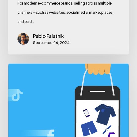
For modern e-commerce brands, selling across multiple
channels—such as websites, social media, marketplaces,
and paid…
Pablo Palatnik
September 16, 2024