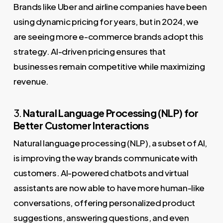
Brands like Uber and airline companies have been
using dynamic pricing for years, but in 2024, we
are seeing more e-commerce brands adopt this
strategy. AI-driven pricing ensures that
businesses remain competitive while maximizing
revenue.
3.
Natural Language Processing (NLP) for
Better Customer Interactions
Natural language processing (NLP), a subset of AI,
is improving the way brands communicate with
customers. AI-powered chatbots and virtual
assistants are now able to have more human-like
conversations, offering personalized product
suggestions, answering questions, and even