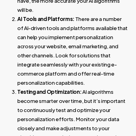
have, the more accurate your AI algorithms
will be.
AI Tools and Platforms:
There are a number
of AI-driven tools and platforms available that
can help you implement personalization
across your website, email marketing, and
other channels. Look for solutions that
integrate seamlessly with your existing e-
commerce platform and offer real-time
personalization capabilities.
Testing and Optimization:
AI algorithms
become smarter over time, but it’s important
to continuously test and optimize your
personalization efforts. Monitor your data
closely and make adjustments to your