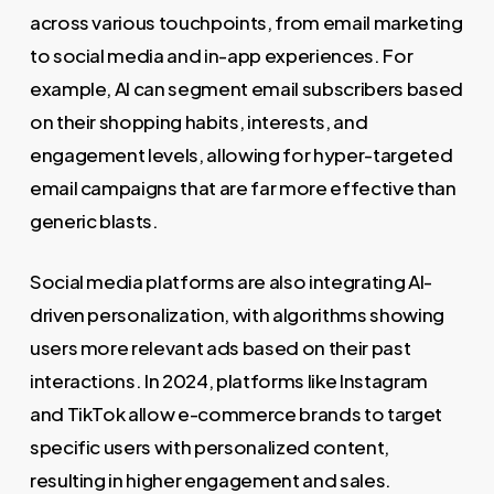
across various touchpoints, from email marketing
to social media and in-app experiences. For
example, AI can segment email subscribers based
on their shopping habits, interests, and
engagement levels, allowing for hyper-targeted
email campaigns that are far more effective than
generic blasts.
Social media platforms are also integrating AI-
driven personalization, with algorithms showing
users more relevant ads based on their past
interactions. In 2024, platforms like Instagram
and TikTok allow e-commerce brands to target
specific users with personalized content,
resulting in higher engagement and sales.