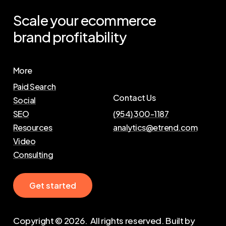
Scale
your
ecommerce
brand
profitability
More
Paid Search
Contact Us
Social
SEO
(954) 300-1187
Resources
analytics@etrend.com
Video
Consulting
G
e
t
s
t
a
r
t
e
d
Copyright ©
2026
. All rights reserved. Built by