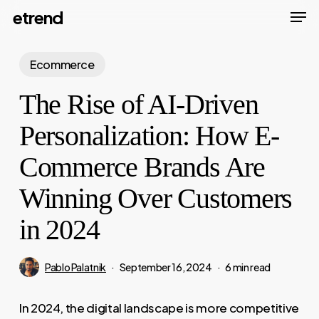
Men
Skip
etrend
to
Close
main
Ecommerce
Menu
content
The Rise of AI-Driven
Personalization: How E-
Commerce Brands Are
Winning Over Customers
in 2024
Pablo Palatnik
September 16, 2024
6 min read
In 2024, the digital landscape is more competitive