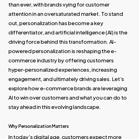
than ever, with brands vying for customer
attention in an oversaturated market. To stand
out, personalization has become a key
differentiator, and artificial intelligence (AI) is the
driving force behind this transformation. AI-
powered personalization is reshaping the e-
commerce industry by offering customers
hyper-personalized experiences, increasing
engagement, and ultimately driving sales. Let’s
explore how e-commerce brands are leveraging
AI to win over customers and what you can do to
stay ahead in this evolving landscape.
Why Personalization Matters
In today’s digital age, customers expect more