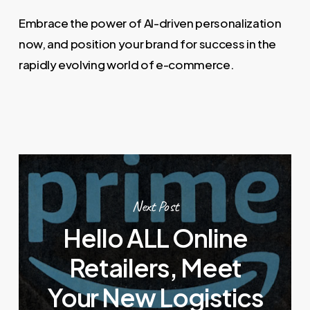
Embrace the power of AI-driven personalization
now, and position your brand for success in the
rapidly evolving world of e-commerce.
Next Post
Hello ALL Online
Retailers, Meet
Your New Logistics