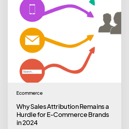
Ecommerce
Why Sales Attribution Remains a
Hurdle for E-Commerce Brands
in 2024