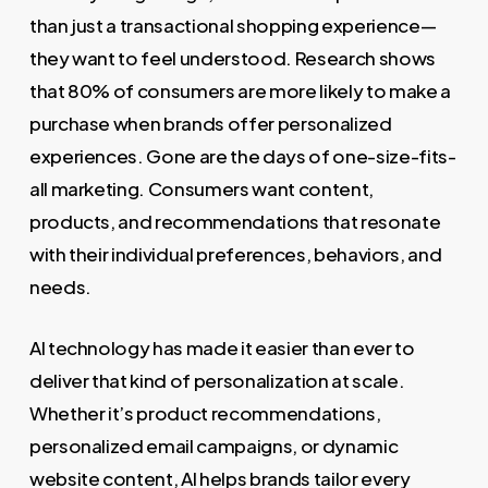
than just a transactional shopping experience—
they want to feel understood. Research shows
that 80% of consumers are more likely to make a
purchase when brands offer personalized
experiences. Gone are the days of one-size-fits-
all marketing. Consumers want content,
products, and recommendations that resonate
with their individual preferences, behaviors, and
needs.
AI technology has made it easier than ever to
deliver that kind of personalization at scale.
Whether it’s product recommendations,
personalized email campaigns, or dynamic
website content, AI helps brands tailor every