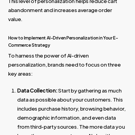
This level of personalization helps reduce cart
abandonment and increases average order
value.
How to Implement AI-Driven Personalization in Your E-
Commerce Strategy
To harness the power of AI-driven
personalization, brands need to focus on three
key areas:
Data Collection:
Start by gathering as much
data as possible about your customers. This
includes purchase history, browsing behavior,
demographic information, and even data
from third-party sources. The more data you