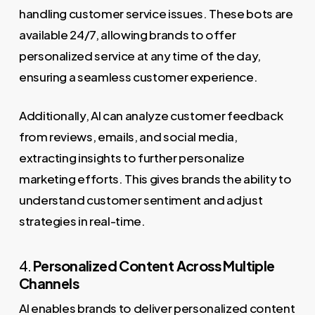
handling customer service issues. These bots are
available 24/7, allowing brands to offer
personalized service at any time of the day,
ensuring a seamless customer experience.
Additionally, AI can analyze customer feedback
from reviews, emails, and social media,
extracting insights to further personalize
marketing efforts. This gives brands the ability to
understand customer sentiment and adjust
strategies in real-time.
4.
Personalized Content Across Multiple
Channels
AI enables brands to deliver personalized content