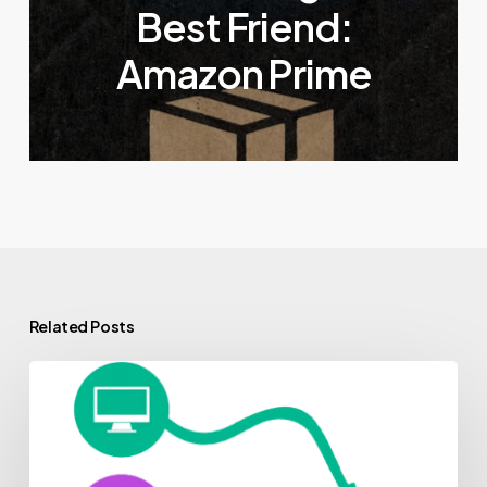
Best Friend:
Amazon Prime
Related Posts