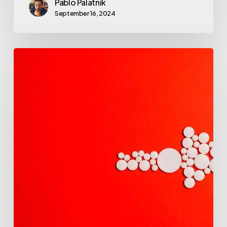
Pablo Palatnik
September 16, 2024