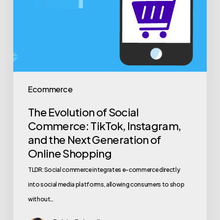
Ecommerce
The Evolution of Social
Commerce: TikTok, Instagram,
and the Next Generation of
Online Shopping
TLDR: Social commerce integrates e-commerce directly
into social media platforms, allowing consumers to shop
without…