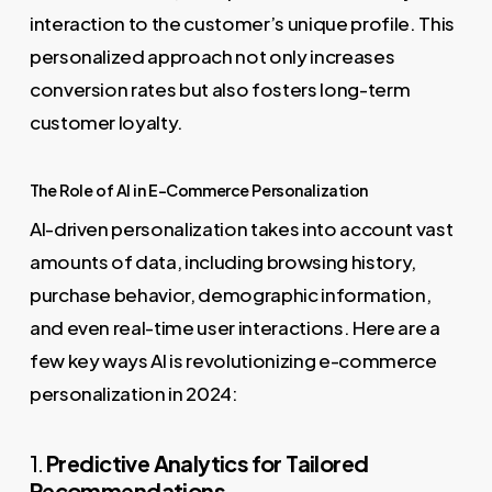
interaction to the customer’s unique profile. This
personalized approach not only increases
conversion rates but also fosters long-term
customer loyalty.
The Role of AI in E-Commerce Personalization
AI-driven personalization takes into account vast
amounts of data, including browsing history,
purchase behavior, demographic information,
and even real-time user interactions. Here are a
few key ways AI is revolutionizing e-commerce
personalization in 2024:
1.
Predictive Analytics for Tailored
Recommendations