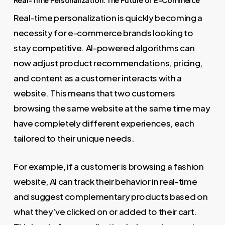
Real-Time Personalization: The Future of E-Commerce
Real-time personalization is quickly becoming a
necessity for e-commerce brands looking to
stay competitive. AI-powered algorithms can
now adjust product recommendations, pricing,
and content as a customer interacts with a
website. This means that two customers
browsing the same website at the same time may
have completely different experiences, each
tailored to their unique needs.
For example, if a customer is browsing a fashion
website, AI can track their behavior in real-time
and suggest complementary products based on
what they’ve clicked on or added to their cart.