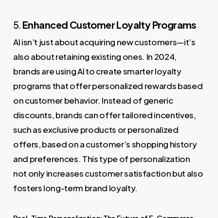
5.
Enhanced Customer Loyalty Programs
AI isn’t just about acquiring new customers—it’s
also about retaining existing ones. In 2024,
brands are using AI to create smarter loyalty
programs that offer personalized rewards based
on customer behavior. Instead of generic
discounts, brands can offer tailored incentives,
such as exclusive products or personalized
offers, based on a customer’s shopping history
and preferences. This type of personalization
not only increases customer satisfaction but also
fosters long-term brand loyalty.