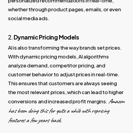
personalized recommendations in real-time,
whether through product pages, emails, or even
social media ads.
2.
Dynamic Pricing Models
AI is also transforming the way brands set prices.
With dynamic pricing models, AI algorithms
analyze demand, competitor pricing, and
customer behavior to adjust prices in real-time.
This ensures that customers are always seeing
the most relevant prices, which can lead to higher
Amazon
conversions and increased profit margins.
has been doing this for quite a while with repricing
features a few years back.