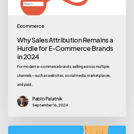
Ecommerce
Why Sales Attribution Remains a
Hurdle for E-Commerce Brands
in 2024
For modern e-commerce brands, selling across multiple
channels—such as websites, social media, marketplaces,
and paid…
Pablo Palatnik
September 16, 2024