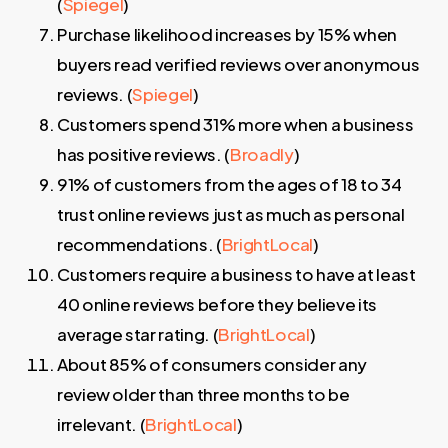
(
Spiegel
)
Purchase likelihood increases by 15% when
buyers read verified reviews over anonymous
reviews. (
Spiegel
)
Customers spend 31% more when a business
has positive reviews. (
Broadly
)
91% of customers from the ages of 18 to 34
trust online reviews just as much as personal
recommendations. (
BrightLocal
)
Customers require a business to have at least
40 online reviews before they believe its
average star rating. (
BrightLocal
)
About 85% of consumers consider any
review older than three months to be
irrelevant. (
BrightLocal
)