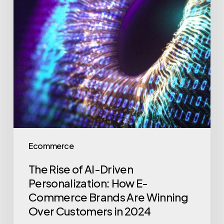
Ecommerce
The Rise of AI-Driven
Personalization: How E-
Commerce Brands Are Winning
Over Customers in 2024