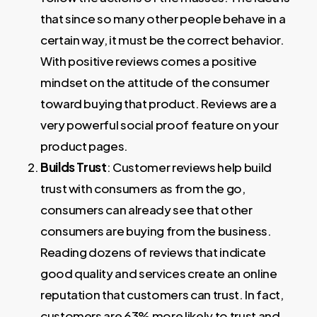
that since so many other people behave in a
certain way, it must be the correct behavior.
With positive reviews comes a positive
mindset on the attitude of the consumer
toward buying that product. Reviews are a
very powerful social proof feature on your
product pages.
Builds Trust
: Customer reviews help build
trust with consumers as from the go,
consumers can already see that other
consumers are buying from the business.
Reading dozens of reviews that indicate
good quality and services create an online
reputation that customers can trust. In fact,
customers are 63% more likely to trust and