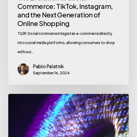
Commerce: TikTok, Instagram,
and the Next Generation of
Online Shopping
TLDR: Social commerce integrates e-commerce directly
into social media platforms, allowing consumers to shop
without…
Pablo Palatnik
September 16, 2024