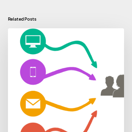
Related Posts