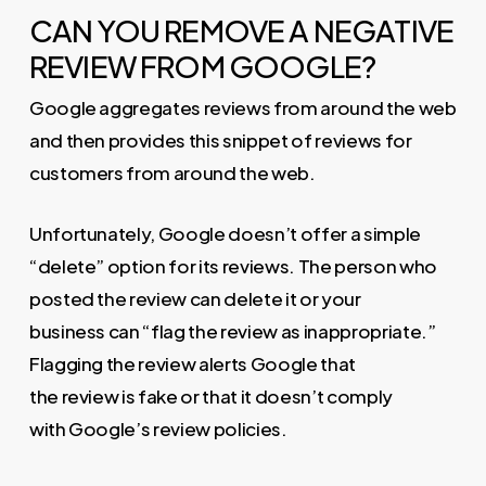
CAN YOU REMOVE A NEGATIVE
REVIEW FROM GOOGLE?
Google aggregates reviews from around the web
and then provides this snippet of reviews for
customers from around the web.
Unfortunately, Google doesn’t offer a simple
“delete” option for its reviews. The person who
posted the review can delete it or your
business can “flag the review as inappropriate.”
Flagging the review alerts Google that
the review is fake or that it doesn’t comply
with Google’s review policies.