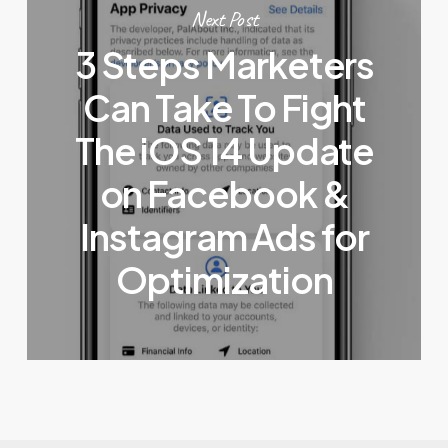
Next Post
3 Steps Marketers
Can Take To Fight
The iOS 14 Update
on Facebook &
Instagram Ads for
Optimization