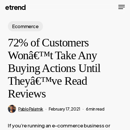
Men
Skip
etrend
to
Close
main
Ecommerce
Menu
content
72% of Customers
Wonâ€™t Take Any
Buying Actions Until
Theyâ€™ve Read
Reviews
Pablo Palatnik
February 17, 2021
6 min read
If you’re running an e-commerce business or