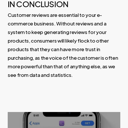
IN CONCLUSION
Customer reviews are essential to your e-
commerce business. Without reviews and a
system to keep generating reviews for your
products, consumers will likely flock to other
products that they can have more trust in
purchasing, as the voice of the customer is often
more powerful than that of anything else, as we
see from data and statistics.