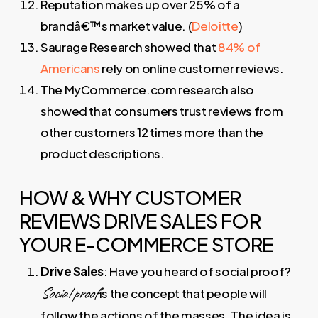
Reputation makes up over 25% of a
brandâ€™s market value. (
Deloitte
)
Saurage Research showed that
84% of
Americans
rely on online customer reviews.
The MyCommerce.com research also
showed that consumers trust reviews from
other customers 12 times more than the
product descriptions.
HOW & WHY CUSTOMER
REVIEWS DRIVE SALES FOR
YOUR E-COMMERCE STORE
Drive Sales
: Have you heard of social proof?
Social proof
is the concept that people will
follow the actions of the masses. The idea is