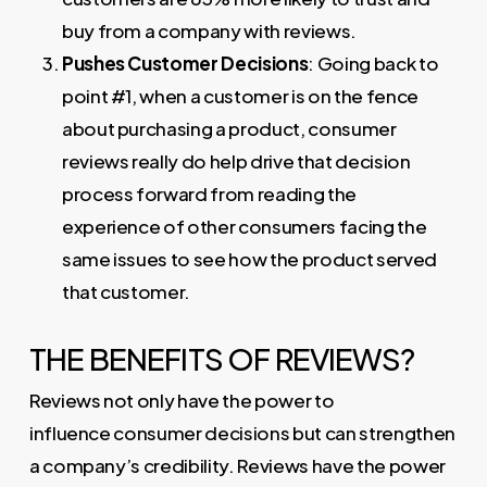
buy from a company with reviews.
Pushes Customer Decisions
: Going back to
point #1, when a customer is on the fence
about purchasing a product, consumer
reviews really do help drive that decision
process forward from reading the
experience of other consumers facing the
same issues to see how the product served
that customer.
THE BENEFITS OF REVIEWS?
Reviews not only have the power to
influence consumer decisions but can strengthen
a company’s credibility. Reviews have the power