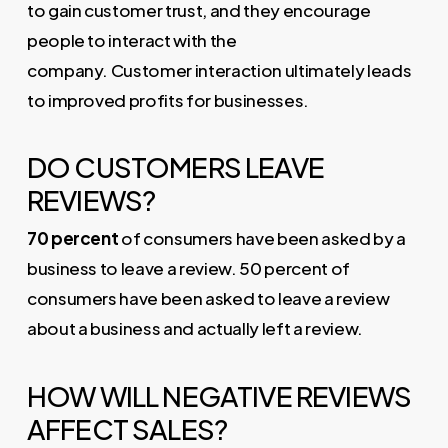
to gain customer trust, and they encourage
people to interact with the
company. Customer interaction ultimately leads
to improved profits for businesses.
DO CUSTOMERS LEAVE
REVIEWS?
70 percent
of consumers have been asked by a
business to leave a review. 50 percent of
consumers have been asked to leave a review
about a business and actually left a review.
HOW WILL NEGATIVE REVIEWS
AFFECT SALES?