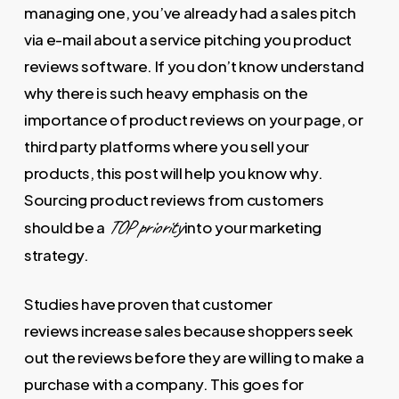
managing one, you’ve already had a sales pitch
via e-mail about a service pitching you product
reviews software. If you don’t know understand
why there is such heavy emphasis on the
importance of product reviews on your page, or
third party platforms where you sell your
products, this post will help you know why.
Sourcing product reviews from customers
TOP priority
should be a
into your marketing
strategy.
Studies have proven that customer
reviews increase sales because shoppers seek
out the reviews before they are willing to make a
purchase with a company. This goes for