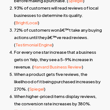
before making a purchase. (
Spiegel
)
93% of customers will read reviews of local
businesses to determine its quality.
(
BrightLocal
)
72% of customers wonâ€™t take any buying
actions until theyâ€™ve read reviews.
(
Testimonial Engine
)
For every one star increase that a business
gets on Yelp, they see a 5-9% increase in
revenue. (
Harvard Business Review
)
When a product gets five reviews, the
likelihood of it being purchased increases by
270%. (
Spiegel
)
When higher-priced items display reviews,
the conversion rate increases by 380%.