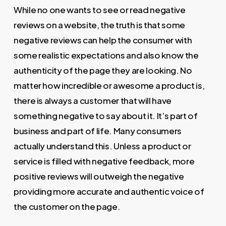
While no one wants to see or read negative
reviews on a website, the truth is that some
negative reviews can help the consumer with
some realistic expectations and also know the
authenticity of the page they are looking. No
matter how incredible or awesome a product is,
there is always a customer that will have
something negative to say about it. It’s part of
business and part of life. Many consumers
actually understand this. Unless a product or
service is filled with negative feedback, more
positive reviews will outweigh the negative
providing more accurate and authentic voice of
the customer on the page.