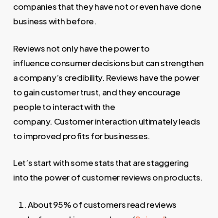
companies that they have not or even have done
business with before.
Reviews not only have the power to
influence consumer decisions but can strengthen
a company’s credibility. Reviews have the power
to gain customer trust, and they encourage
people to interact with the
company. Customer interaction ultimately leads
to improved profits for businesses.
Let’s start with some stats that are staggering
into the power of customer reviews on products.
About 95% of customers read reviews