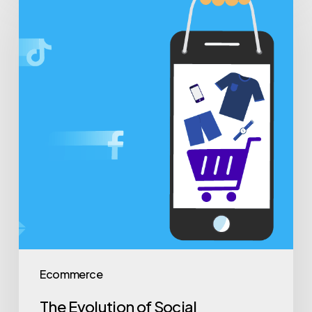
Ecommerce
The Evolution of Social