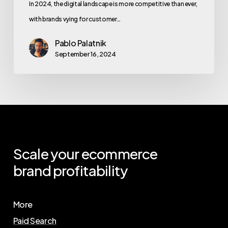
In 2024, the digital landscape is more competitive than ever,
with brands vying for customer…
Pablo Palatnik
September 16, 2024
Scale
your
ecommerce
brand
profitability
More
Paid Search