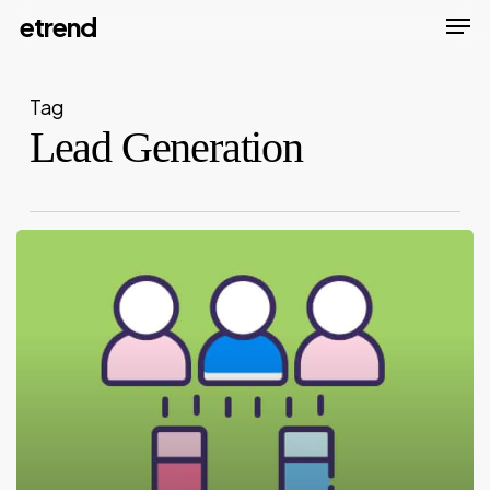
Men
Skip
etrend
to
Close
main
Menu
Tag
content
Lead Generation