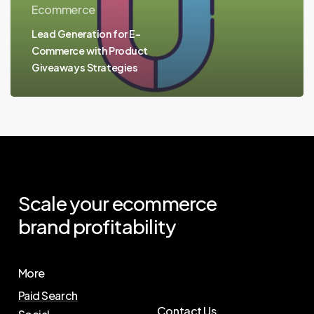
Ecommerce
Lead Generation for E-
Commerce with Product
Giveaways Strategies
Scale
your
ecommerce
brand
profitability
More
Paid Search
Contact Us