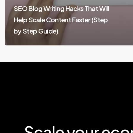
SEO Blog Writing Hacks That Will
Help Scale Content Faster (Step
by Step Guide)
Scale
your
eco