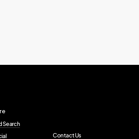
re
d Search
Contact Us
ial