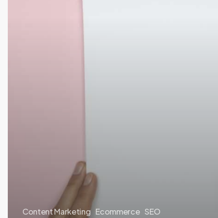
Content Marketing
Ecommerce
SEO