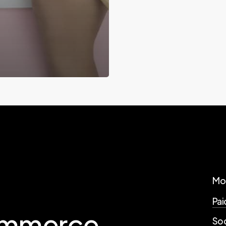
Mo
Pai
mmerce
Soc