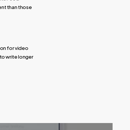
ent than those
ion for video
to write longer