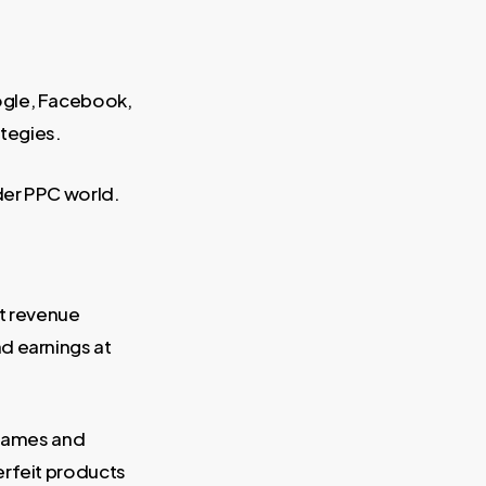
ogle, Facebook,
ategies.
ider PPC world.
it revenue
d earnings at
 names and
erfeit products