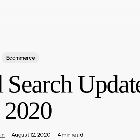
Ecommerce
d Search Updat
y 2020
in
August 12, 2020
4 min read