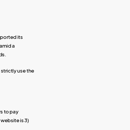
ported its
 amid a
ds.
strictly use the
s to pay
 website is 3)