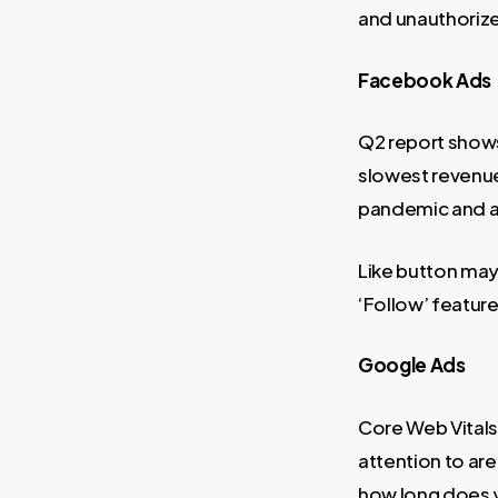
and unauthorize
Facebook Ads
Q2 report shows
slowest revenue
pandemic and ad
Like button may 
‘Follow’ feature
Google Ads
Core Web Vitals
attention to are
how long does y