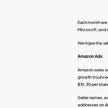
Each month we d
Microsoft, and 
We hope this wil
Amazon Ads
Amazon sales so
growth trounced
$10.30 per shar
Seller names, a
addresses on Am