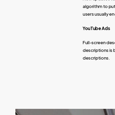
algorithm to pu
users usually e
YouTube Ads
Full-screen des
descriptions is
descriptions.