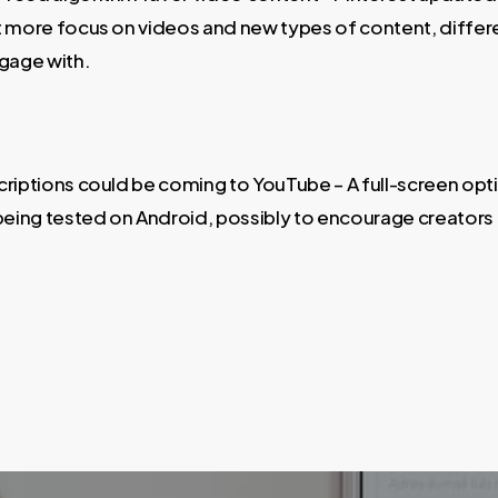
t more focus on videos and new types of content, differ
ngage with.
criptions could be coming to YouTube – A full-screen opt
 being tested on Android, possibly to encourage creators 