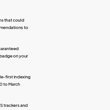
ns that could
mmendations to
uaranteed
l badge on your
e-first indexing
0 to March
S trackers and