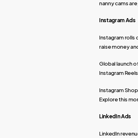
nanny cams are 
Instagram Ads
Instagram rolls 
raise money and 
Global launch o
Instagram Reels
Instagram Shop i
Explore this mon
LinkedIn Ads
LinkedIn revenu