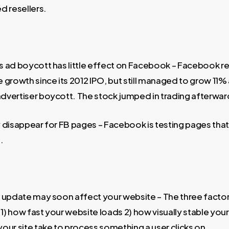
d resellers.
 ad boycott has little effect on Facebook – Facebook re
 growth since its 2012 IPO, but still managed to grow 11%
vertiser boycott. The stock jumped in trading afterwar
disappear for FB pages – Facebook is testing pages that 
.
 update may soon affect your website – The three factor
 1) how fast your website loads 2) how visually stable your
our site take to process something a user clicks on.