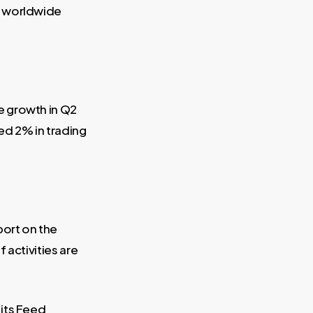
a worldwide
e growth in Q2
ed 2% in trading
port on the
 activities are
its Feed