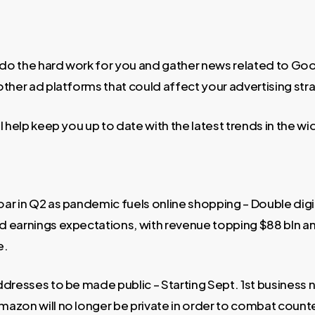
o the hard work for you and gather news related to Go
other ad platforms that could affect your advertising str
l help keep you up to date with the latest trends in the w
ar in Q2 as pandemic fuels online shopping – Double dig
 earnings expectations, with revenue topping $88 bln an
e.
ddresses to be made public – Starting Sept. 1st business
azon will no longer be private in order to combat count