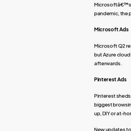
Microsoftâ€™s Q
pandemic, the 
Microsoft Ads
Microsoft Q2 re
but Azure cloud 
afterwards.
Pinterest Ads
Pinterest sheds 
biggest browsing
up, DIY or at-h
New updates to 