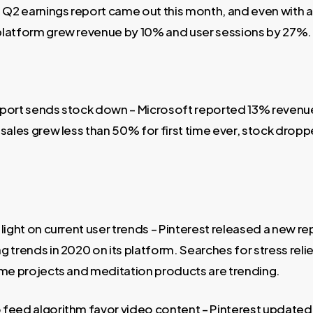
2 earnings report came out this month, and even with 
platform grew revenue by 10% and user sessions by 27%.
port sends stock down – Microsoft reported 13% revenu
sales grew less than 50% for first time ever, stock dropp
light on current user trends – Pinterest released a new re
 trends in 2020 on its platform. Searches for stress relief
ome projects and meditation products are trending.
feed algorithm favor video content – Pinterest updated 