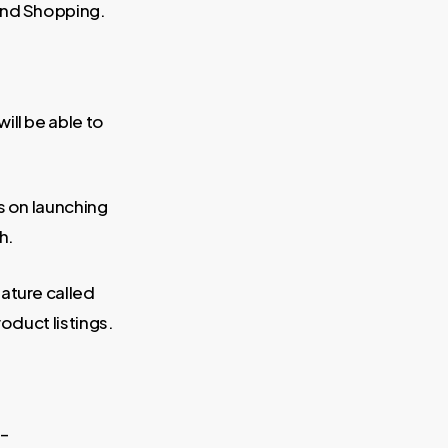
and Shopping.
ill be able to
s on launching
h.
eature called
oduct listings.
 –