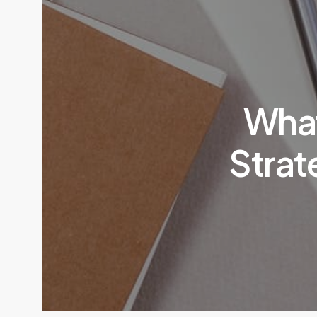
What
Strat