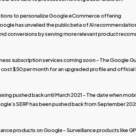
ions to personalize Google eCommerce offering
 Google has unveiled the public beta of AI recommendatio
 and conversions by serving more relevant product reco
ness subscription services coming soon – The Google G
ll cost $50 per month for an upgraded profile and officia
dexing pushed back until March 2021 – The date when mobil
Google’s SERP has been pushed back from September 202
lance products on Google – Surveillance products like GP