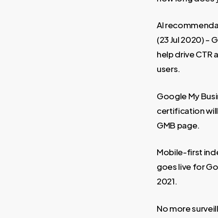
AI recommendat
(23 Jul 2020) –
help drive CTR
users.
Google My Busi
certification wi
GMB page.
Mobile-first in
goes live for 
2021.
No more surveil