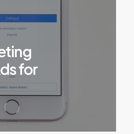
eting
ds for