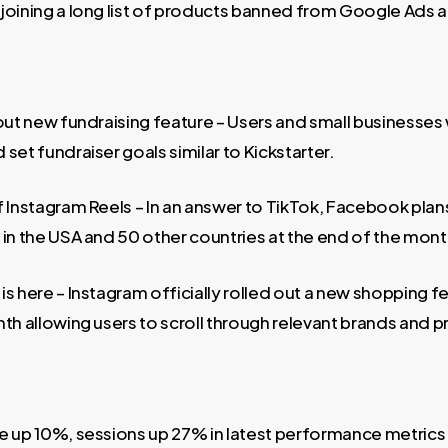
joining a long list of products banned from Google Ads 
out new fundraising feature – Users and small businesses w
set fundraiser goals similar to Kickstarter.
f Instagram Reels – In an answer to TikTok, Facebook plan
 in the USA and 50 other countries at the end of the mont
s here – Instagram officially rolled out a new shopping f
th allowing users to scroll through relevant brands and pr
e up 10%, sessions up 27% in latest performance metrics