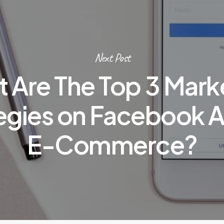
Next Post
 Are The Top 3 Mark
egies on Facebook A
E-Commerce?