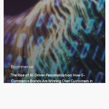
Ecommerce
The Rise of AI-Driven Personalization: How E-
Commerce Brands Are Winning Over Customers in
2024