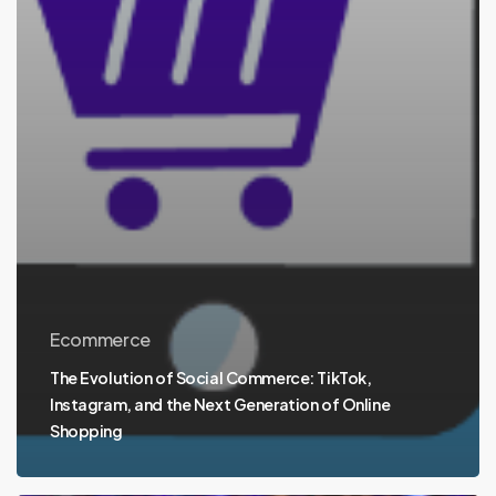
Ecommerce
The Evolution of Social Commerce: TikTok,
Instagram, and the Next Generation of Online
Shopping