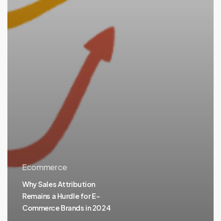
Ecommerce
Why Sales Attribution
Remains a Hurdle for E-
Commerce Brands in 2024