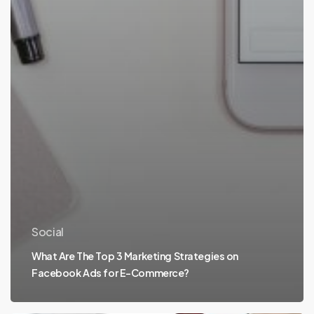
Social
What Are The Top 3 Marketing Strategies on
Facebook Ads for E-Commerce?