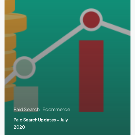
Paid Search
Ecommerce
Paid Search Updates – July
2020