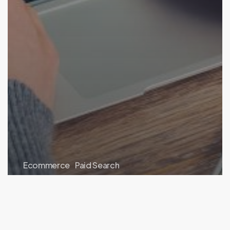
Ecommerce
Paid Search
What Are Google Ads Explanations?